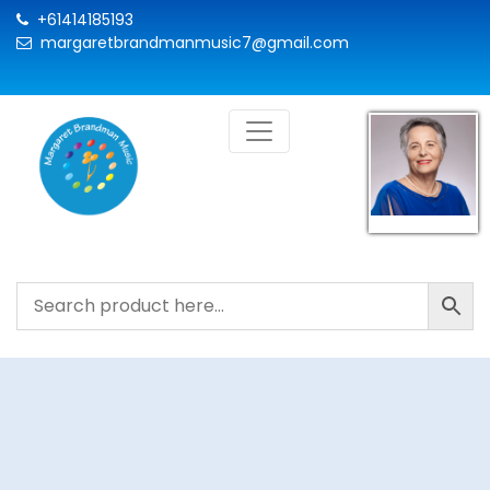
+61414185193
margaretbrandmanmusic7@gmail.com