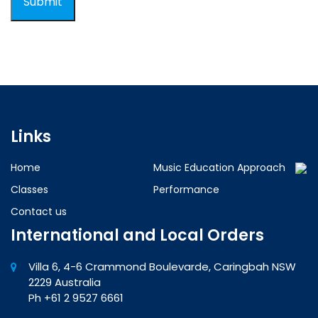
Links
Home
Music Education Approach
Classes
Performance
Contact us
International and Local Orders
Villa 6, 4-6 Crammond Boulevarde, Caringbah NSW
2229 Australia
Ph +61 2 9527 6661