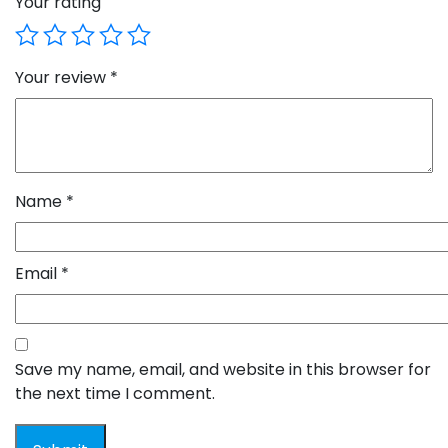
Your rating
Your review
*
Name
*
Email
*
Save my name, email, and website in this browser for
the next time I comment.