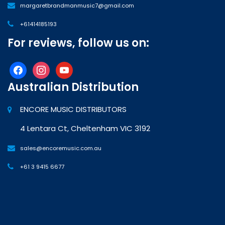
margaretbrandmanmusic7@gmail.com
+61414185193
For reviews, follow us on:
facebook
instagram
youtube
Australian Distribution
ENCORE MUSIC DISTRIBUTORS
4 Lentara Ct, Cheltenham VIC 3192
sales@encoremusic.com.au
+61 3 9415 6677