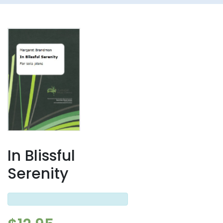
In Blissful
Serenity