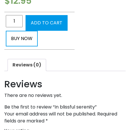
$
12.95
ADD TO CART
BUY NOW
Reviews (0)
Reviews
There are no reviews yet.
Be the first to review “In blissful serenity”
Your email address will not be published.
Required
fields are marked
*