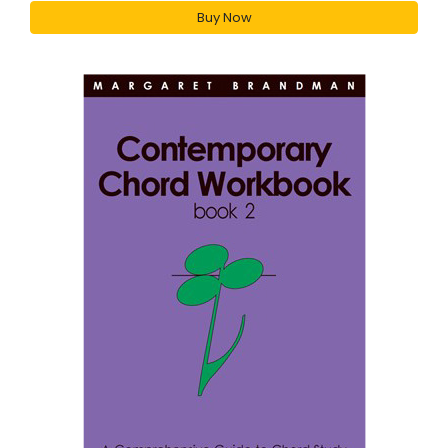
Buy Now