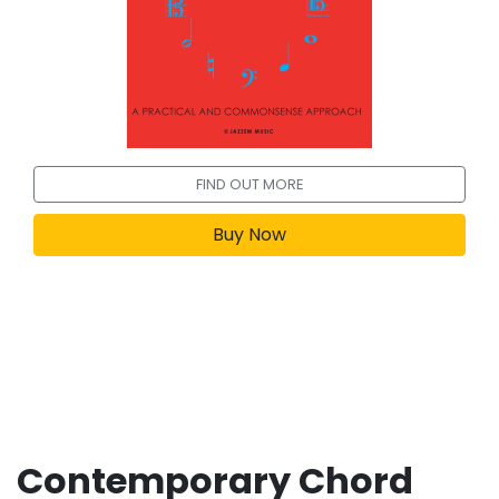
FIND OUT MORE
Buy Now
Contemporary Chord