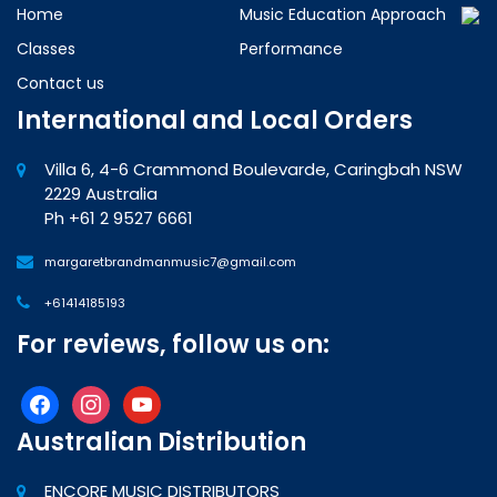
Home
Music Education Approach
Classes
Performance
Contact us
International and Local Orders
Villa 6, 4-6 Crammond Boulevarde, Caringbah NSW
2229 Australia
Ph +61 2 9527 6661
margaretbrandmanmusic7@gmail.com
+61414185193
For reviews, follow us on:
facebook
instagram
youtube
Australian Distribution
ENCORE MUSIC DISTRIBUTORS