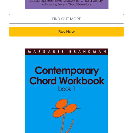
FIND OUT MORE
Buy Now