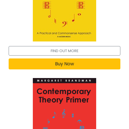
FIND OUT MORE
Buy Now