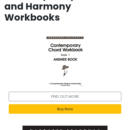
and Harmony
Workbooks
FIND OUT MORE
Buy Now