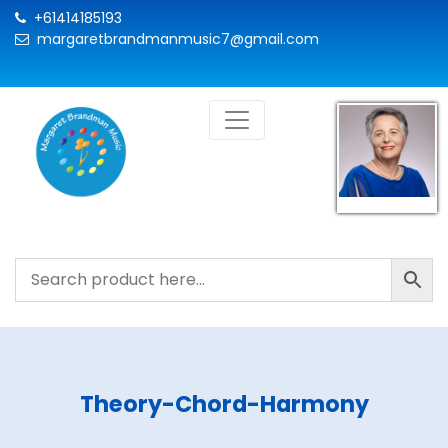
+61414185193
margaretbrandmanmusic7@gmail.com
Theory-Chord-Harmony