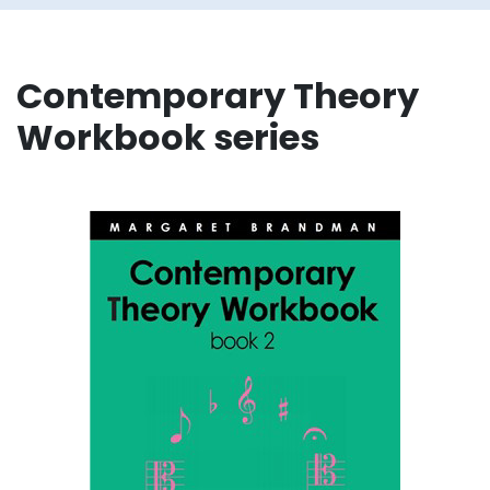
Contemporary Theory
Workbook series