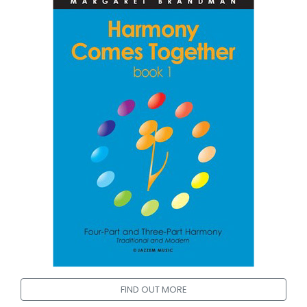
FIND OUT MORE