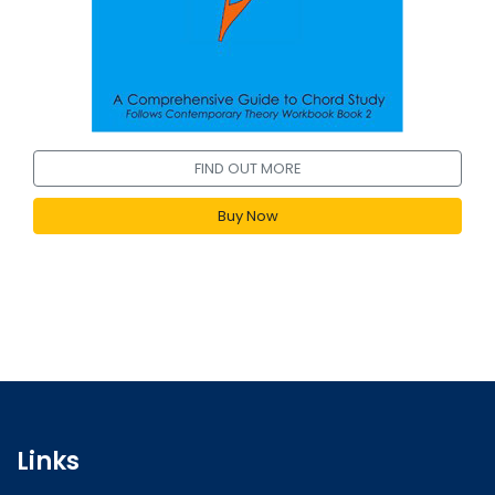
FIND OUT MORE
Buy Now
Links