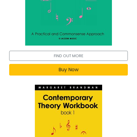
FIND OUT MORE
Buy Now