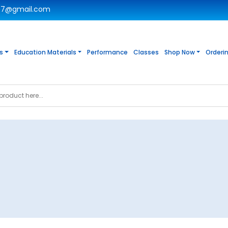
c7@gmail.com
s
Education Materials
Performance
Classes
Shop Now
Orderi