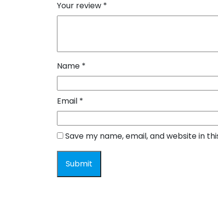
Your review
*
Name
*
Email
*
Save my name, email, and website in th