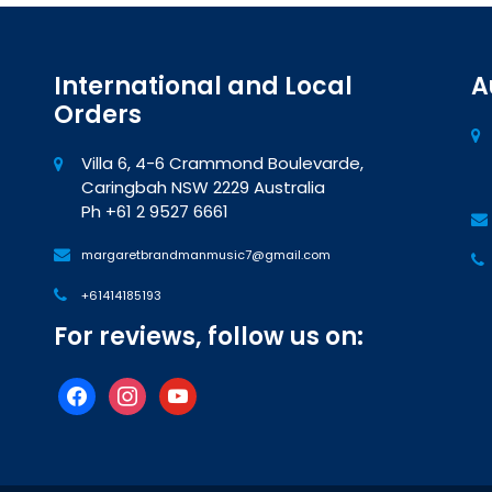
International and Local
A
Orders
Villa 6, 4-6 Crammond Boulevarde,
Caringbah NSW 2229 Australia
Ph +61 2 9527 6661
margaretbrandmanmusic7@gmail.com
+61414185193
For reviews, follow us on:
facebook
instagram
youtube