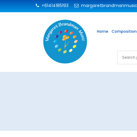
+61414185193
margaretbrandmanmusi
Home
Composition