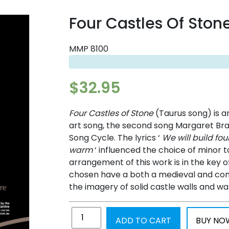
Four Castles Of Ston
MMP 8100
$
32.95
Four Castles of Stone
(Taurus song) is a
art song, the second song Margaret Br
Song Cycle. The lyrics ‘
We will build fou
warm
‘ influenced the choice of minor to
arrangement of this work is in the key 
chosen have a both a medieval and con
the imagery of solid castle walls and w
ADD TO CART
BUY NO