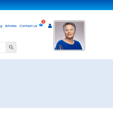
ng
Articles
Contact us