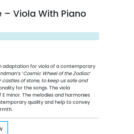
e – Viola With Piano
n adaptation for viola of a contemporary
andman’s ‘
Cosmic Wheel of the Zodiac
‘
r castles of stone, to keep us safe and
nality for the songs. The viola
of E minor. The melodies and harmonies
temporary quality and help to convey
armth.
W