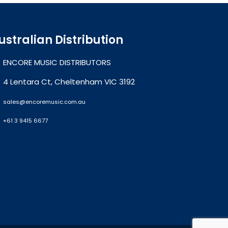
ustralian Distribution
ENCORE MUSIC DISTRIBUTORS
4 Lentara Ct, Cheltenham VIC 3192
sales@encoremusic.com.au
+61 3 9415 6677