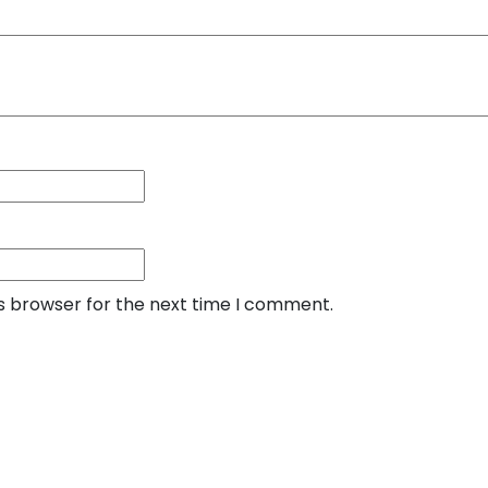
is browser for the next time I comment.