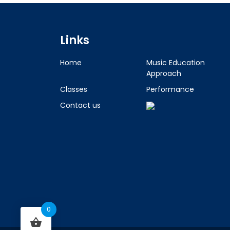
Links
Home
Music Education
Approach
Classes
Performance
Contact us
0