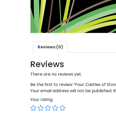
Reviews (0)
Reviews
There are no reviews yet.
Be the first to review “Four Castles of Ston
Your email address will not be published.
R
Your rating