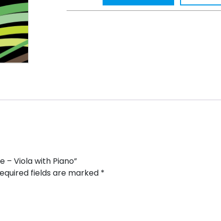
e – Viola with Piano”
equired fields are marked
*