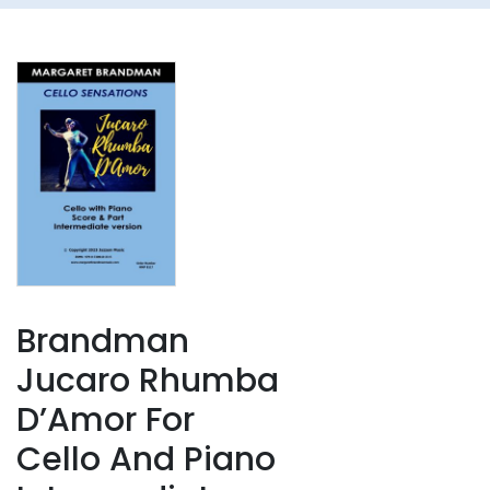
Brandman
Jucaro Rhumba
D’Amor For
Cello And Piano