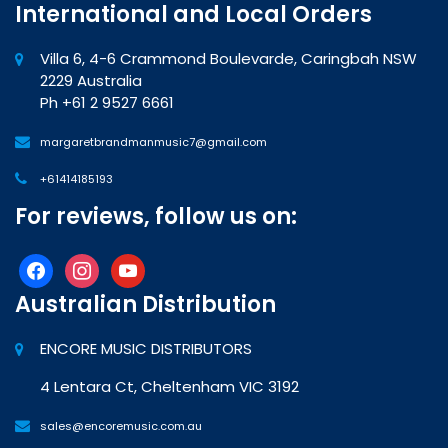
International and Local Orders
Villa 6, 4-6 Crammond Boulevarde, Caringbah NSW
2229 Australia
Ph +61 2 9527 6661
margaretbrandmanmusic7@gmail.com
+61414185193
For reviews, follow us on:
facebook
instagram
youtube
Australian Distribution
ENCORE MUSIC DISTRIBUTORS
4 Lentara Ct, Cheltenham VIC 3192
sales@encoremusic.com.au