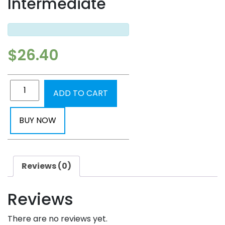
Intermediate
$
26.40
ADD TO CART
BUY NOW
Reviews (0)
Reviews
There are no reviews yet.