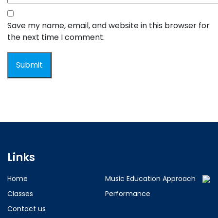
Save my name, email, and website in this browser for
the next time I comment.
Links
Home
Music Education Approach
Classes
Performance
Contact us