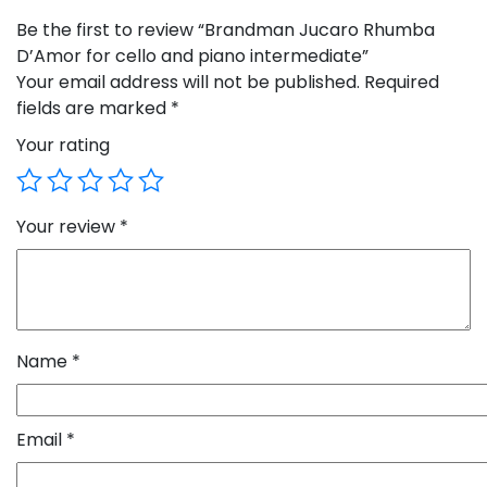
Be the first to review “Brandman Jucaro Rhumba
D’Amor for cello and piano intermediate”
Your email address will not be published.
Required
fields are marked
*
Your rating
Your review
*
Name
*
Email
*