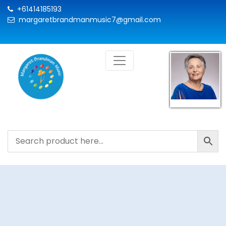
+61414185193
margaretbrandmanmusic7@gmail.com