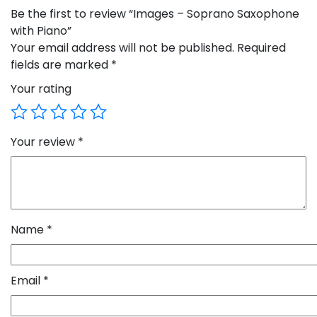
Be the first to review “Images – Soprano Saxophone
with Piano”
Your email address will not be published.
Required
fields are marked
*
Your rating
Your review
*
Name
*
Email
*