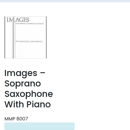
Images –
Soprano
Saxophone
With Piano
MMP 8007