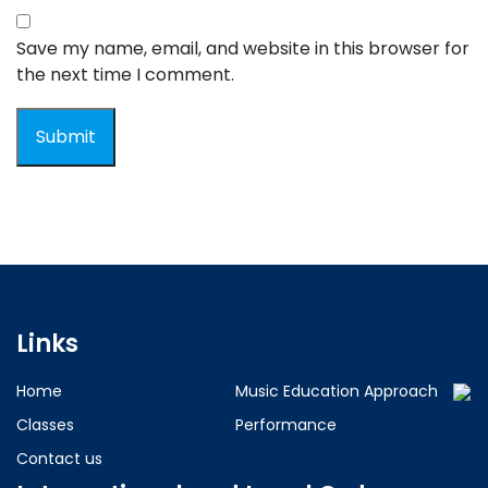
Save my name, email, and website in this browser for
the next time I comment.
Links
Home
Music Education Approach
Classes
Performance
Contact us