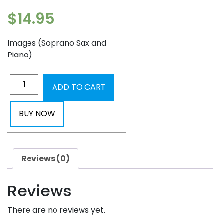
$
14.95
Images (Soprano Sax and
Piano)
ADD TO CART
BUY NOW
Reviews (0)
Reviews
There are no reviews yet.