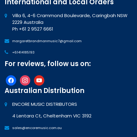
International and Local Orders
Villa 6, 4-6 Crammond Boulevarde, Caringbah NSW
2229 Australia
Ph +61 2 9527 6661
margaretbrandmanmusic7@gmail.com
+61414185193
For reviews, follow us on:
facebook
instagram
youtube
Australian Distribution
ENCORE MUSIC DISTRIBUTORS
4 Lentara Ct, Cheltenham VIC 3192
sales@encoremusic.com.au