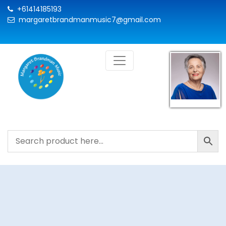
+61414185193
margaretbrandmanmusic7@gmail.com