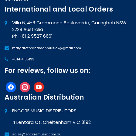
International and Local Orders
Villa 6, 4-6 Crammond Boulevarde, Caringbah NSW
2229 Australia
Ph +61 2 9527 6661
margaretbrandmanmusic7@gmail.com
+61414185193
For reviews, follow us on:
facebook
instagram
youtube
Australian Distribution
ENCORE MUSIC DISTRIBUTORS
4 Lentara Ct, Cheltenham VIC 3192
sales@encoremusic.com.au