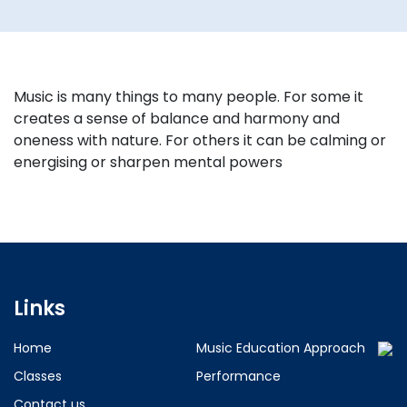
Music is many things to many people. For some it
creates a sense of balance and harmony and
oneness with nature. For others it can be calming or
energising or sharpen mental powers
Links
Home
Music Education Approach
Classes
Performance
Contact us