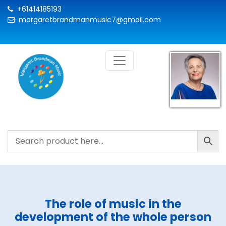
+61414185193
margaretbrandmanmusic7@gmail.com
The role of music in the
development of the whole person